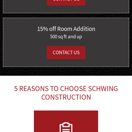
15% off Room Addition
500 sq ft and up
CONTACT US
5 REASONS TO CHOOSE SCHWING
CONSTRUCTION