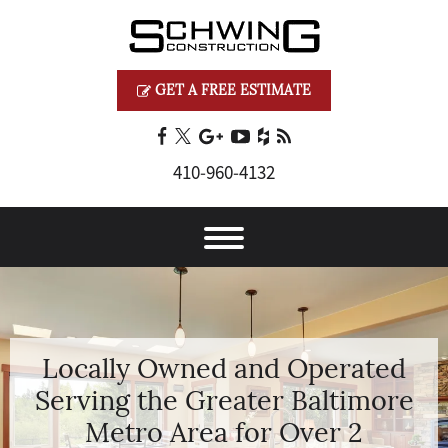
GET A FREE ESTIMATE
410‐960‐4132
Locally Owned and Operated
Serving the Greater Baltimore
Metro Area for Over 2