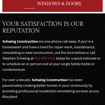
WINDOWS & DOORS
YOUR SATISFACTION IS OUR
REPUTATION
Schwing Construction
are one phone call away. If you’re a
homeowner and have a need for repair work, maintenance,
remodeling or new construction, use the form below or call
Stephen Schwing at
410-960-4132
today for a quick estimate or
to schedule an in-person visit at your single family home or
condominium.
Schwing Construction
For over a decade,
has been
passionately creating better homes in your community by
providing professional residential remodeling services across
Maryland.