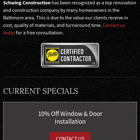
Schwing Construction
has been recognized as a top renovation
and construction company by many homeowners in the
Baltimore area. This is due to the value our clients receive in
cost, quality of materials, and turnaround time.
Contact us
today
for a free consultation.
CURRENT SPECIALS
10% Off Window & Door
Installation
CONTACT US