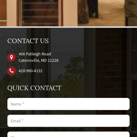
CONTACT US
406 Patleigh Road
Catonsville, MD 21228
410‐960‐4132
QUICK CONTACT