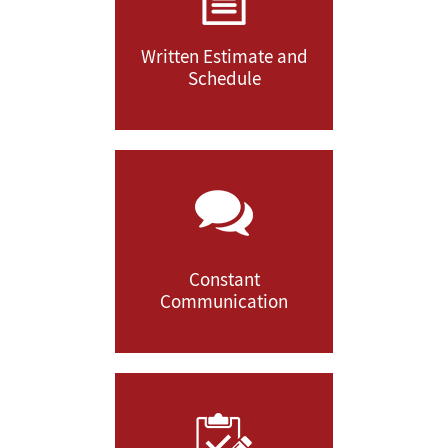
Written Estimate and
Schedule
Constant
Communication