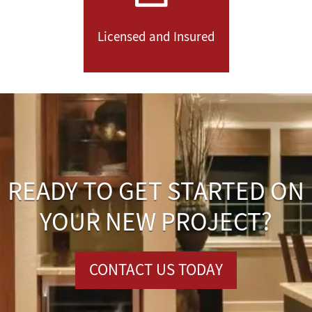
Licensed and Insured
READY TO GET STARTED ON
YOUR NEW PROJECT?
CONTACT US TODAY