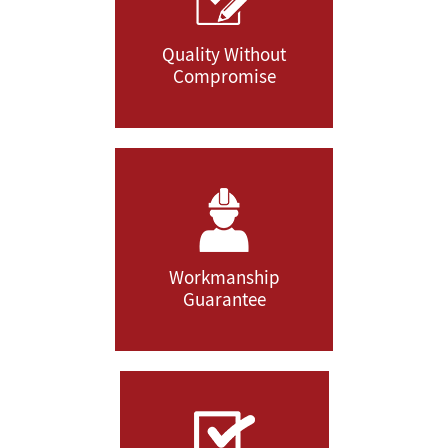
Quality Without
Compromise
Workmanship
Guarantee