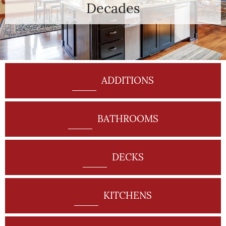
Decades
ADDITIONS
BATHROOMS
DECKS
KITCHENS