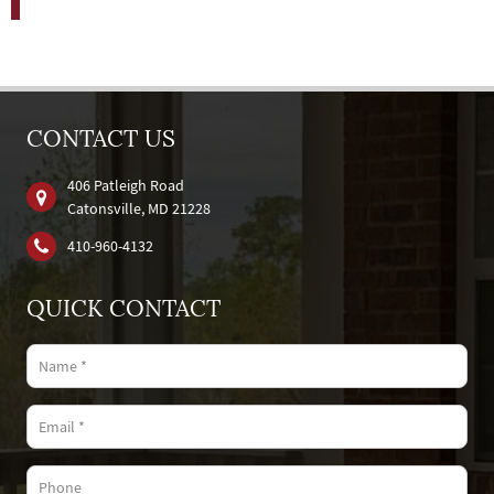
CONTACT US
406 Patleigh Road
Catonsville, MD 21228
410‐960‐4132
QUICK CONTACT