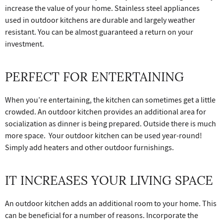
increase the value of your home. Stainless steel appliances
used in outdoor kitchens are durable and largely weather
resistant. You can be almost guaranteed a return on your
investment.
PERFECT FOR ENTERTAINING
When you’re entertaining, the kitchen can sometimes get a little
crowded. An outdoor kitchen provides an additional area for
socialization as dinner is being prepared. Outside there is much
more space. Your outdoor kitchen can be used year-round!
Simply add heaters and other outdoor furnishings.
IT INCREASES YOUR LIVING SPACE
An outdoor kitchen adds an additional room to your home. This
can be beneficial for a number of reasons. Incorporate the