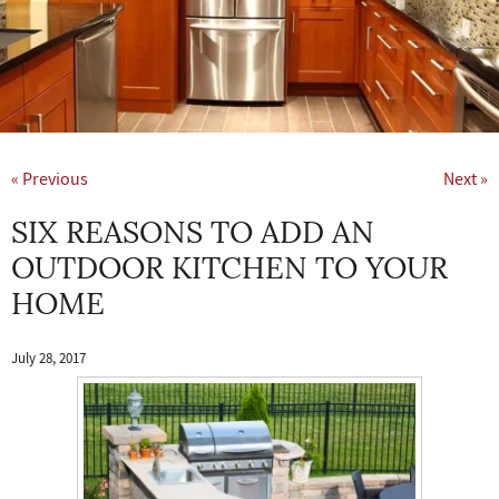
« Previous
Next »
SIX REASONS TO ADD AN
OUTDOOR KITCHEN TO YOUR
HOME
July 28, 2017