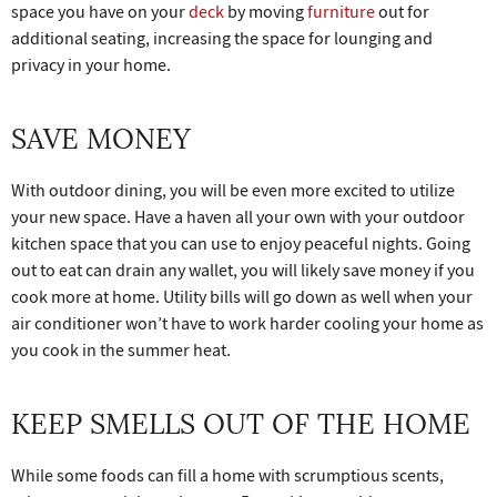
space you have on your
deck
by moving
furniture
out for
additional seating, increasing the space for lounging and
privacy in your home.
SAVE MONEY
With outdoor dining, you will be even more excited to utilize
your new space. Have a haven all your own with your outdoor
kitchen space that you can use to enjoy peaceful nights. Going
out to eat can drain any wallet, you will likely save money if you
cook more at home. Utility bills will go down as well when your
air conditioner won’t have to work harder cooling your home as
you cook in the summer heat.
KEEP SMELLS OUT OF THE HOME
While some foods can fill a home with scrumptious scents,