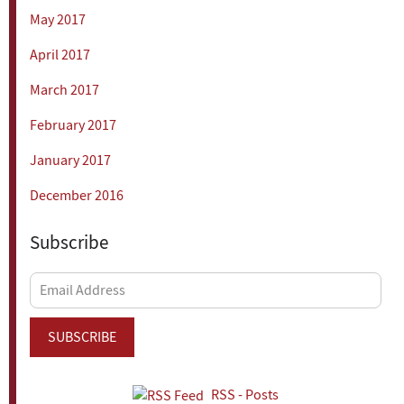
May 2017
April 2017
March 2017
February 2017
January 2017
December 2016
Subscribe
Email
Address
SUBSCRIBE
RSS - Posts