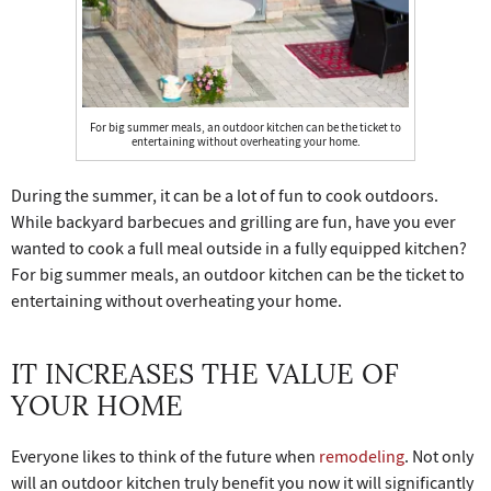
For big summer meals, an outdoor kitchen can be the ticket to
entertaining without overheating your home.
During the summer, it can be a lot of fun to cook outdoors.
While backyard barbecues and grilling are fun, have you ever
wanted to cook a full meal outside in a fully equipped kitchen?
For big summer meals, an outdoor kitchen can be the ticket to
entertaining without overheating your home.
IT INCREASES THE VALUE OF
YOUR HOME
Everyone likes to think of the future when
remodeling
. Not only
will an outdoor kitchen truly benefit you now it will significantly