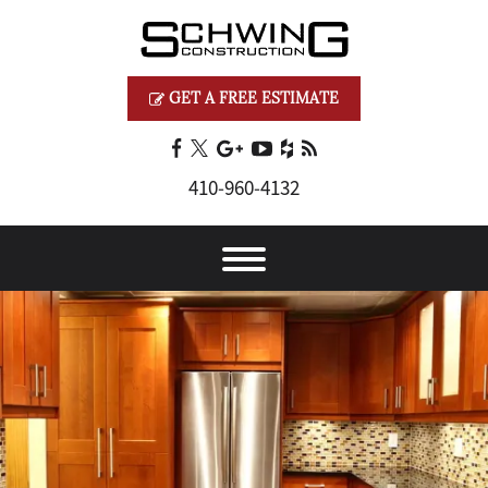
GET A FREE ESTIMATE
410‐960‐4132