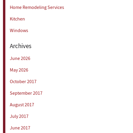
Home Remodeling Services
Kitchen
Windows
Archives
June 2026
May 2026
October 2017
September 2017
August 2017
July 2017
June 2017