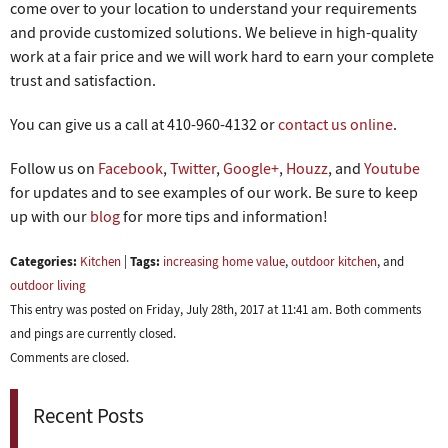
come over to your location to understand your requirements
and provide customized solutions. We believe in high-quality
work at a fair price and we will work hard to earn your complete
trust and satisfaction.
You can give us a call at 410-960-4132 or
contact us online
.
Follow us on
Facebook
,
Twitter
,
Google+
,
Houzz
, and
Youtube
for updates and to see examples of our work. Be sure to keep
up with our
blog
for more tips and information!
Categories:
Tags:
Kitchen
|
increasing home value
,
outdoor kitchen
, and
outdoor living
This entry was posted on Friday, July 28th, 2017 at 11:41 am. Both comments
and pings are currently closed.
Comments are closed.
Recent Posts