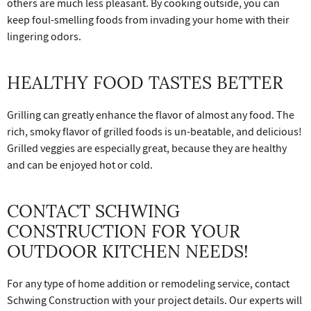
others are much less pleasant. By cooking outside, you can
keep foul-smelling foods from invading your home with their
lingering odors.
HEALTHY FOOD TASTES BETTER
Grilling can greatly enhance the flavor of almost any food. The
rich, smoky flavor of grilled foods is un-beatable, and delicious!
Grilled veggies are especially great, because they are healthy
and can be enjoyed hot or cold.
CONTACT SCHWING
CONSTRUCTION FOR YOUR
OUTDOOR KITCHEN NEEDS!
For any type of home addition or remodeling service, contact
Schwing Construction with your project details. Our experts will