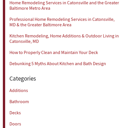
Home Remodeling Services in Catonsville and the Greater
Baltimore Metro Area
Professional Home Remodeling Services in Catonsville,
MD & the Greater Baltimore Area
Kitchen Remodeling, Home Additions & Outdoor Living in
Catonsville, MD
How to Properly Clean and Maintain Your Deck
Debunking 5 Myths About Kitchen and Bath Design
Categories
Additions
Bathroom
Decks
Doors